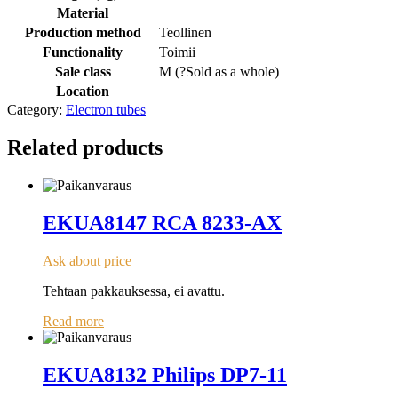
Material
Production method
Teollinen
Functionality
Toimii
Sale class
M (
?
Sold as a whole
)
Location
Category:
Electron tubes
Related products
EKUA8147 RCA 8233-AX
Ask about price
Tehtaan pakkauksessa, ei avattu.
Read more
EKUA8132 Philips DP7-11