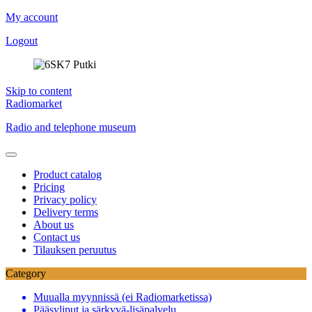
My account
Logout
Skip to content
Radiomarket
Radio and telephone museum
Product catalog
Pricing
Privacy policy
Delivery terms
About us
Contact us
Tilauksen peruutus
Category
Muualla myynnissä (ei Radiomarketissa)
Pääsyliput ja särkyvä-lisäpalvelu