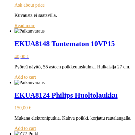
Ask about price
Kuvausta ei saatavilla.
Read more
EKUA8148 Tuntematon 10VP15
40,00
€
Pyöreä näyttö, 55 asteen poikkeutuskulma. Halkaisija 27 cm.
Add to cart
EKUA8124 Philips Huoltolaukku
150,00
€
Mukana elektroniputkia. Kahva poikki, korjattu rautalangalla.
Add to cart