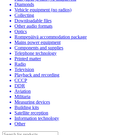
Diamonds
Vehicle equipment (no radios)
Collecting
Downloadable files
Other audio formats
Optics
Rompepäivä accommodation package
Mains power equipment
Components and supplies
Telephone technology
Printed matter
Radio
Television
Playback and recording
CCCP
DDR
Aviation
Militaria
Measuring devices
Building kits
Satellite reception
Information technology
Other