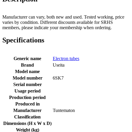
Manufacturer can vary, both new and used. Tested working, price
varies by condition. Different discounts available for SRHS
members, please indicate your membership when ordering.
Specifications
Generic name
Electron tubes
Brand
Useita
Model name
Model number
6SK7
Serial number
Usage period
Production period
Produced in
Manufacturer
Tuntematon
Classification
Dimensions (H x W x D)
Weight (kg)