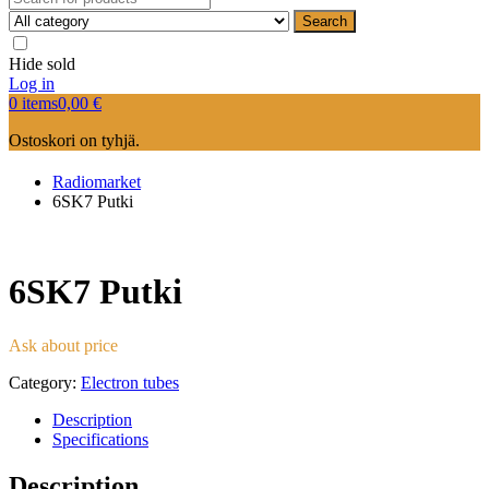
Search
Hide sold
Log in
0 items
0,00
€
Ostoskori on tyhjä.
Radiomarket
6SK7 Putki
6SK7 Putki
Ask about price
Category:
Electron tubes
Description
Specifications
Description