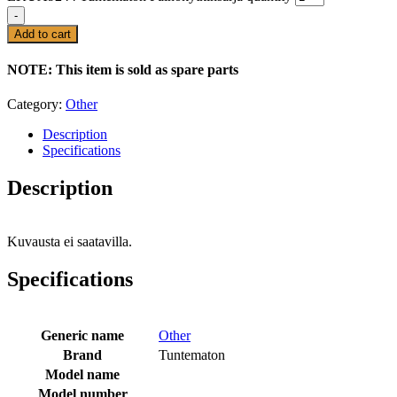
-
Add to cart
NOTE: This item is sold as spare parts
Category:
Other
Description
Specifications
Description
Kuvausta ei saatavilla.
Specifications
Generic name
Other
Brand
Tuntematon
Model name
Model number