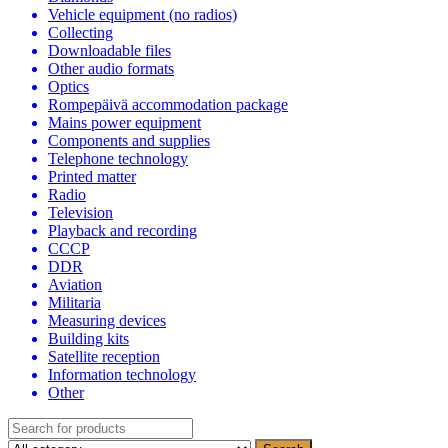
Vehicle equipment (no radios)
Collecting
Downloadable files
Other audio formats
Optics
Rompepäivä accommodation package
Mains power equipment
Components and supplies
Telephone technology
Printed matter
Radio
Television
Playback and recording
CCCP
DDR
Aviation
Militaria
Measuring devices
Building kits
Satellite reception
Information technology
Other