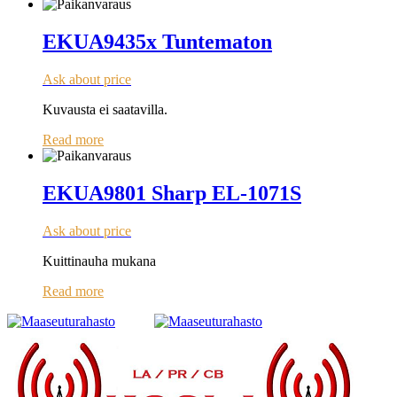
EKUA9435x Tuntematon
Ask about price
Kuvausta ei saatavilla.
Read more
EKUA9801 Sharp EL-1071S
Ask about price
Kuittinauha mukana
Read more