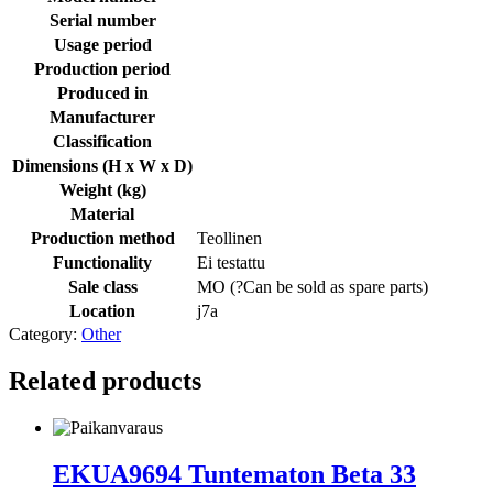
Serial number
Usage period
Production period
Produced in
Manufacturer
Classification
Dimensions (H x W x D)
Weight (kg)
Material
Production method
Teollinen
Functionality
Ei testattu
Sale class
MO (
?
Can be sold as spare parts
)
Location
j7a
Category:
Other
Related products
EKUA9694 Tuntematon Beta 33