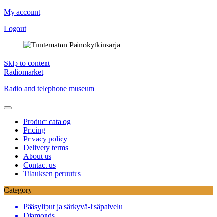
My account
Logout
Skip to content
Radiomarket
Radio and telephone museum
Product catalog
Pricing
Privacy policy
Delivery terms
About us
Contact us
Tilauksen peruutus
Category
Pääsyliput ja särkyvä-lisäpalvelu
Diamonds