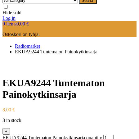
Search
Hide sold
Log in
0 items
0,00
€
Ostoskori on tyhjä.
Radiomarket
EKUA9244 Tuntematon Painokytkinsarja
EKUA9244 Tuntematon
Painokytkinsarja
8,00
€
3 in stock
+
EKUA9244 Tuntematon Painokytkinsarja quantity