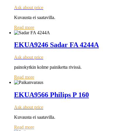
Ask about price
Kuvausta ei saatavilla.
Read more
EKUA9246 Sadar FA 4244A
Ask about price
painokytkin kolme painiketta rivissä.
Read more
EKUA9566 Philips P 160
Ask about price
Kuvausta ei saatavilla.
Read more